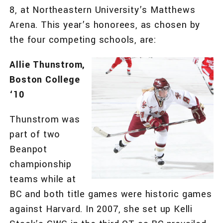
8, at Northeastern University’s Matthews
Arena. This year’s honorees, as chosen by
the four competing schools, are:
Allie Thunstrom,
Boston College
‘10
Thunstrom was
part of two
Beanpot
championship
teams while at
BC and both title games were historic games
against Harvard. In 2007, she set up Kelli