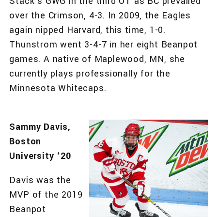
Stack’s GWG in the third OT as BC prevailed
over the Crimson, 4-3. In 2009, the Eagles
again nipped Harvard, this time, 1-0.
Thunstrom went 3-4-7 in her eight Beanpot
games. A native of Maplewood, MN, she
currently plays professionally for the
Minnesota Whitecaps.
Sammy Davis,
Boston
University ‘20
Davis was the
MVP of the 2019
Beanpot