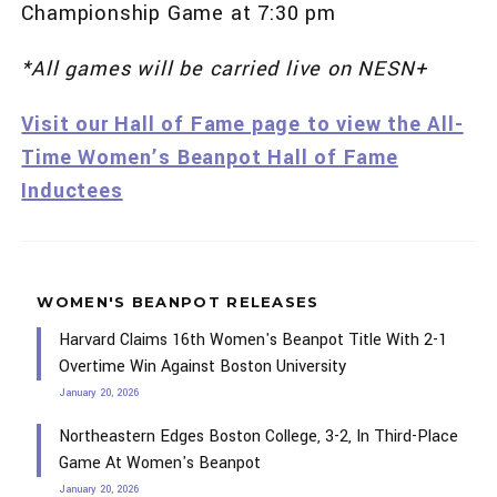
Championship Game at 7:30 pm
*All games will be carried live on NESN+
Visit our Hall of Fame page to view the All-
Time Women’s Beanpot Hall of Fame
Inductees
WOMEN'S BEANPOT RELEASES
Harvard Claims 16th Women's Beanpot Title With 2-1
Overtime Win Against Boston University
January 20, 2026
Northeastern Edges Boston College, 3-2, In Third-Place
Game At Women's Beanpot
January 20, 2026