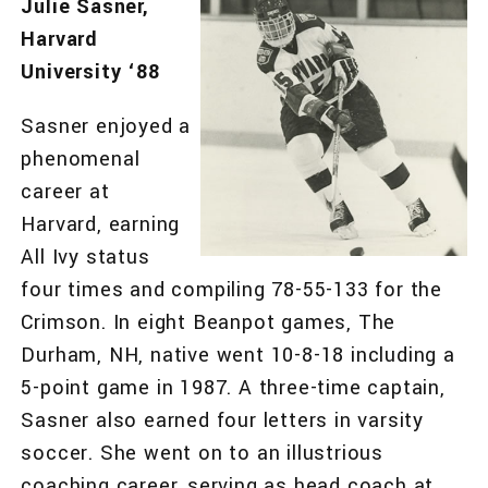
Julie Sasner,
Harvard
University ‘88
Sasner enjoyed a
phenomenal
career at
Harvard, earning
All Ivy status
four times and compiling 78-55-133 for the
Crimson. In eight Beanpot games, The
Durham, NH, native went 10-8-18 including a
5-point game in 1987. A three-time captain,
Sasner also earned four letters in varsity
soccer. She went on to an illustrious
coaching career, serving as head coach at