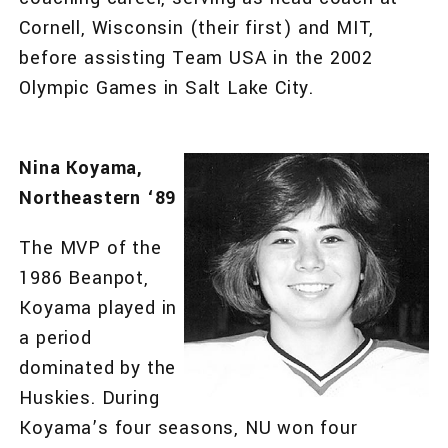
Cornell, Wisconsin (their first) and MIT,
before assisting Team USA in the 2002
Olympic Games in Salt Lake City.
Nina Koyama,
Northeastern ‘89
The MVP of the
1986 Beanpot,
Koyama played in
a period
dominated by the
Huskies. During
Koyama’s four seasons, NU won four