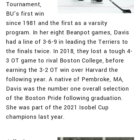
Tournament,
BU’s first win
since 1981 and the first as a varsity
program. In her eight Beanpot games, Davis
had a line of 3-6-9 in leading the Terriers to
the finals twice. In 2018, they lost a tough 4-
3 OT game to rival Boston College, before
earning the 3-2 OT win over Harvard the
following year. A native of Pembroke, MA,
Davis was the number one overall selection
of the Boston Pride following graduation.
She was part of the 2021 Isobel Cup
champions last year.