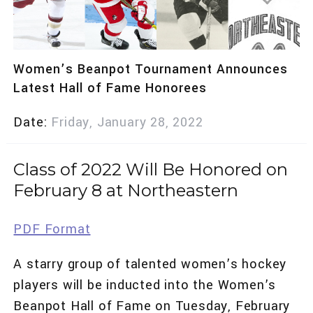
Women’s Beanpot Tournament Announces
Latest Hall of Fame Honorees
Date
Friday, January 28, 2022
Class of 2022 Will Be Honored on
February 8 at Northeastern
PDF Format
A starry group of talented women’s hockey
players will be inducted into the Women’s
Beanpot Hall of Fame on Tuesday, February