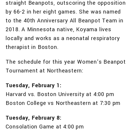
straight Beanpots, outscoring the opposition
by 66-2 in her eight games. She was named
to the 40th Anniversary All Beanpot Team in
2018. A Minnesota native, Koyama lives
locally and works as a neonatal respiratory
therapist in Boston.
The schedule for this year Women’s Beanpot
Tournament at Northeastern:
Tuesday, February 1:
Harvard vs. Boston University at 4:00 pm
Boston College vs Northeastern at 7:30 pm
Tuesday, February 8:
Consolation Game at 4:00 pm