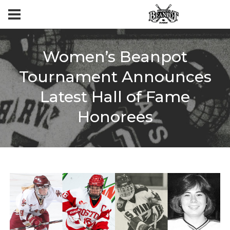
Women’s Beanpot
Tournament Announces
Latest Hall of Fame
Honorees