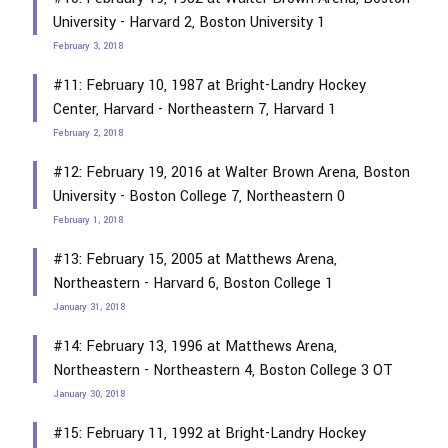
University - Harvard 2, Boston University 1
February 3, 2018
#11: February 10, 1987 at Bright-Landry Hockey
Center, Harvard - Northeastern 7, Harvard 1
February 2, 2018
#12: February 19, 2016 at Walter Brown Arena, Boston
University - Boston College 7, Northeastern 0
February 1, 2018
#13: February 15, 2005 at Matthews Arena,
Northeastern - Harvard 6, Boston College 1
January 31, 2018
#14: February 13, 1996 at Matthews Arena,
Northeastern - Northeastern 4, Boston College 3 OT
January 30, 2018
#15: February 11, 1992 at Bright-Landry Hockey