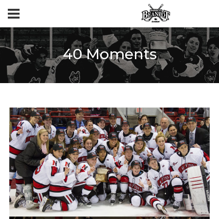
40 Moments