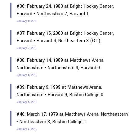
#36: February 24, 1980 at Bright Hockey Center,
Harvard - Northeastern 7, Harvard 1
January 8, 2018
#37: February 15, 2000 at Bright Hockey Center,
Harvard - Harvard 4, Northeastern 3 (OT)
January 7, 2018
#38: February 14, 1989 at Matthews Arena,
Northeastern - Northeastern 9, Harvard 0
January 6, 2018
#39: February 9, 1999 at Matthews Arena,
Northeastern - Harvard 9, Boston College 0
January 5, 2018
#40: March 17, 1979 at Matthews Arena, Northeastern
- Northeastern 3, Boston College 1
January 4, 2018