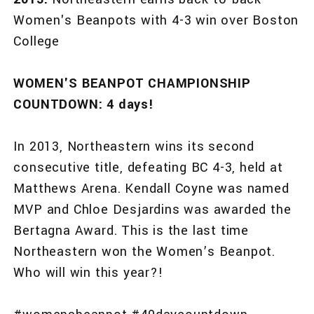
Women's Beanpots with 4-3 win over Boston
College
WOMEN'S BEANPOT CHAMPIONSHIP
COUNTDOWN: 4 days!
In 2013, Northeastern wins its second
consecutive title, defeating BC 4-3, held at
Matthews Arena. Kendall Coyne was named
MVP and Chloe Desjardins was awarded the
Bertagna Award. This is the last time
Northeastern won the Women’s Beanpot.
Who will win this year?!