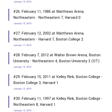
January 19, 2018
#26: February 11, 1986 at Matthews Arena,
Northeastern - Northeastern 7, Harvard 0
January 18, 2018
#27: February 12, 2002 at Matthews Arena,
Northeastern - Harvard 7, Boston College 2
January 17, 2018
#28: February 7, 2012 at Walter Brown Arena, Boston
University - Northeastern 4, Boston University 3 (OT)
January 16, 2018
#29: February 15, 2011 at Kelley Rink, Boston College -
Boston College 3, Harvard 1
January 15, 2018
#30: February 11, 1997 at Kelley Rink, Boston College -
Northeastern 8, Harvard 1
January 14, 2018