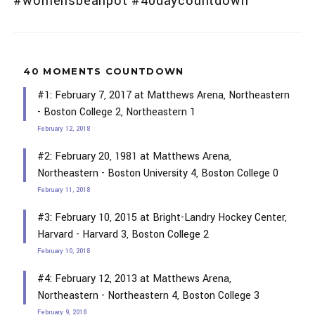
#womensbeanpot #40daycountdown
40 MOMENTS COUNTDOWN
#1: February 7, 2017 at Matthews Arena, Northeastern
- Boston College 2, Northeastern 1
February 12, 2018
#2: February 20, 1981 at Matthews Arena,
Northeastern - Boston University 4, Boston College 0
February 11, 2018
#3: February 10, 2015 at Bright-Landry Hockey Center,
Harvard - Harvard 3, Boston College 2
February 10, 2018
#4: February 12, 2013 at Matthews Arena,
Northeastern - Northeastern 4, Boston College 3
February 9, 2018