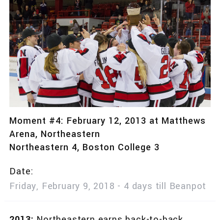
Moment #4: February 12, 2013 at Matthews
Arena, Northeastern
Northeastern 4, Boston College 3
Date
Friday, February 9, 2018 - 4 days till Beanpot
2013:
Northeastern earns back-to-back