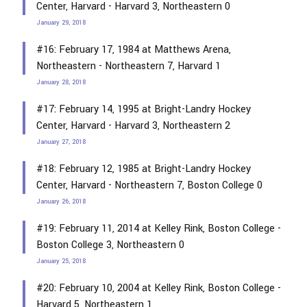
Center, Harvard - Harvard 3, Northeastern 0
January 29, 2018
#16: February 17, 1984 at Matthews Arena,
Northeastern - Northeastern 7, Harvard 1
January 28, 2018
#17: February 14, 1995 at Bright-Landry Hockey
Center, Harvard - Harvard 3, Northeastern 2
January 27, 2018
#18: February 12, 1985 at Bright-Landry Hockey
Center, Harvard - Northeastern 7, Boston College 0
January 26, 2018
#19: February 11, 2014 at Kelley Rink, Boston College -
Boston College 3, Northeastern 0
January 25, 2018
#20: February 10, 2004 at Kelley Rink, Boston College -
Harvard 5, Northeastern 1