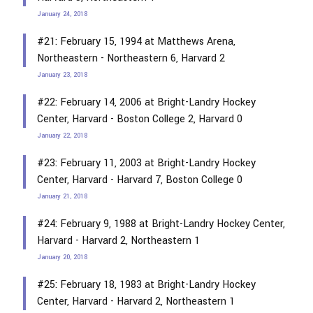
January 24, 2018
#21: February 15, 1994 at Matthews Arena,
Northeastern - Northeastern 6, Harvard 2
January 23, 2018
#22: February 14, 2006 at Bright-Landry Hockey
Center, Harvard - Boston College 2, Harvard 0
January 22, 2018
#23: February 11, 2003 at Bright-Landry Hockey
Center, Harvard - Harvard 7, Boston College 0
January 21, 2018
#24: February 9, 1988 at Bright-Landry Hockey Center,
Harvard - Harvard 2, Northeastern 1
January 20, 2018
#25: February 18, 1983 at Bright-Landry Hockey
Center, Harvard - Harvard 2, Northeastern 1