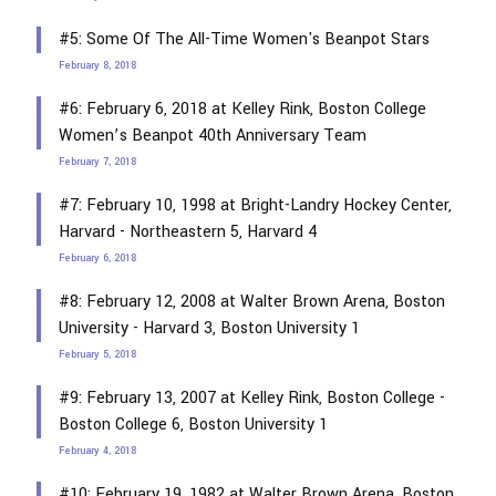
#5: Some Of The All-Time Women's Beanpot Stars
February 8, 2018
#6: February 6, 2018 at Kelley Rink, Boston College
Women’s Beanpot 40th Anniversary Team
February 7, 2018
#7: February 10, 1998 at Bright-Landry Hockey Center,
Harvard - Northeastern 5, Harvard 4
February 6, 2018
#8: February 12, 2008 at Walter Brown Arena, Boston
University - Harvard 3, Boston University 1
February 5, 2018
#9: February 13, 2007 at Kelley Rink, Boston College -
Boston College 6, Boston University 1
February 4, 2018
#10: February 19, 1982 at Walter Brown Arena, Boston