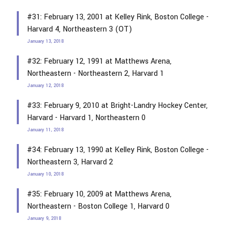
#31: February 13, 2001 at Kelley Rink, Boston College -
Harvard 4, Northeastern 3 (OT)
January 13, 2018
#32: February 12, 1991 at Matthews Arena,
Northeastern - Northeastern 2, Harvard 1
January 12, 2018
#33: February 9, 2010 at Bright-Landry Hockey Center,
Harvard - Harvard 1, Northeastern 0
January 11, 2018
#34: February 13, 1990 at Kelley Rink, Boston College -
Northeastern 3, Harvard 2
January 10, 2018
#35: February 10, 2009 at Matthews Arena,
Northeastern - Boston College 1, Harvard 0
January 9, 2018